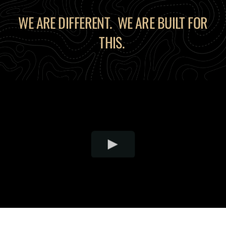
WE ARE DIFFERENT. WE ARE BUILT FOR
THIS.