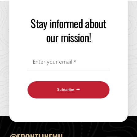
Shop Merch
Stay informed about
our mission!
Subscribe