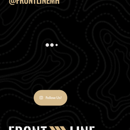
@FRONTLINEMH
Follow Us!