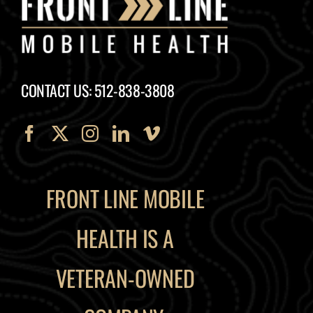
CONTACT US: 512-838-3808
FRONT LINE MOBILE
HEALTH IS A
VETERAN-OWNED