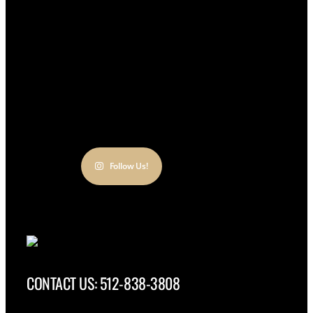
Follow Us!
CONTACT US: 512-838-3808