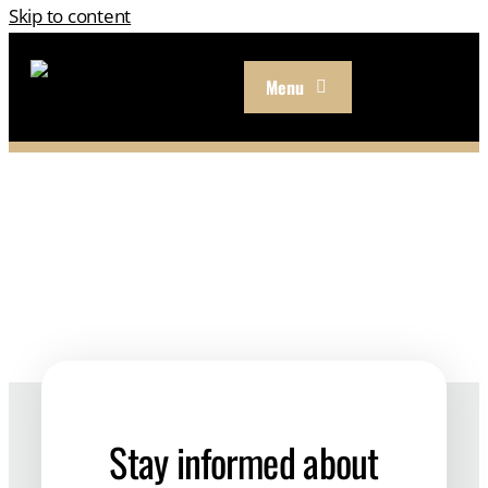
Skip to content
Menu
Our Approach
Services
About
Resources
Careers
Stay informed about