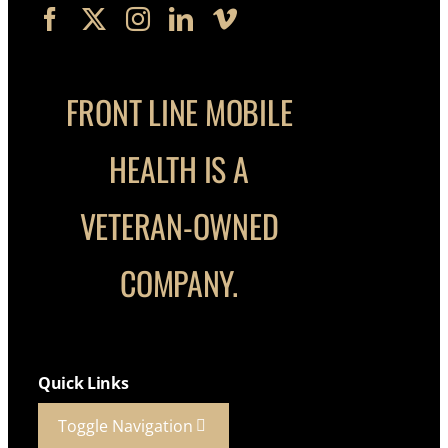
FRONT LINE MOBILE
HEALTH IS A
VETERAN-OWNED
COMPANY.
Quick Links
Toggle Navigation