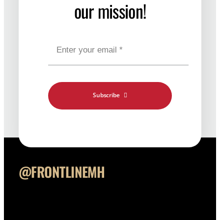
our mission!
Contact
Shop Merch
Subscribe
@FRONTLINEMH